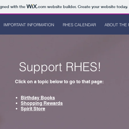
igned with the
.com
website builder. Create your website today.
IMPORTANT INFORMATION
RHES CALENDAR
ABOUT THE 
Support RHES!
Click on a topic below to go to that page:
Birthday Books
Shopping Rewards
Spirit Store