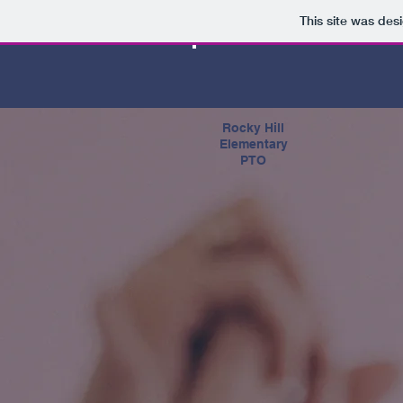
This site was des
Rocky Hill
Elementary
PTO