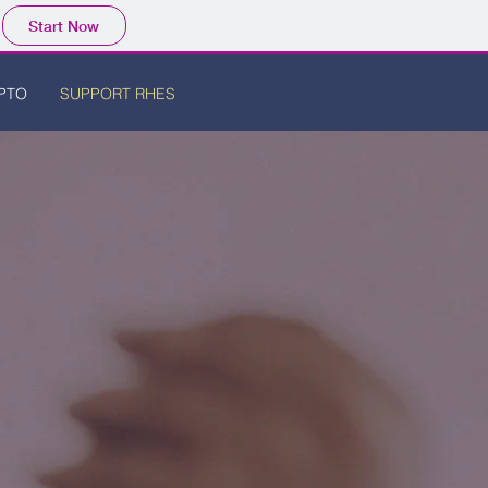
Start Now
PTO
SUPPORT RHES